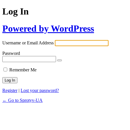
Log In
Powered by WordPress
Username or Email Address
Password
Remember Me
Register
|
Lost your password?
← Go to Sprotyv-UA